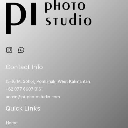
Contact Info
15-16 M. Sohor, Pontianak, West Kalimantan
+62 877 6687 3161
admin@pi-photostudio.com
Quick Links
Home