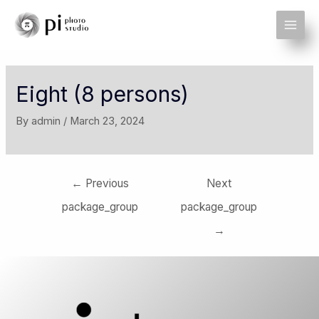
Eight (8 persons)
By
admin
/
March 23, 2024
←
Previous
Next
package_group
package_group
→