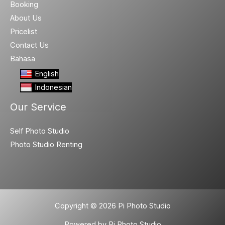
Booking
About Us
Pricelist
Contact Us
Bahasa
English
Indonesian
Our Service
Self Photo Studio
Photo Studio Renting
Copyright © 2026 Pi Photo Studio
Powered by Pi Photo Studio